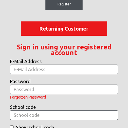
Register
Returning Customer
Sign in using your registered
account
E-Mail Address
Password
Forgotten Password
School code
Show school code