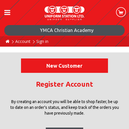
YMCA Christian Academy
Account
Sign in
New Customer
Register Account
By creating an account you will be able to shop faster, be up
to date on an order's status, and keep track of the orders you
have previously made.