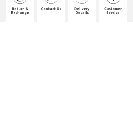
Return &
Contact Us
Delivery
Customer
Exchange
Details
Service
Shop Address
2/F, Will Strong Development
Building.
59 PARKES STREET. Jordan
District. Kln.
佐敦道白加士街59號健能發展商業大
廈2樓
Whatsapp. (852) 95402814
Tel. (852) 2523 2517
Office Tel. (852) 2742 2498
Office Fax. (852) 2741 6390
Opening Hours
Monday to Saturday: 10:00-18:00
Monday to Saturday: 10:00-18:30