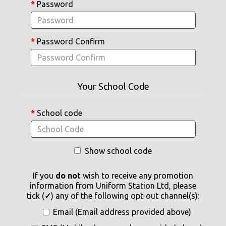
Password
Password Confirm
Your School Code
School code
Show school code
If you
do not
wish to receive any promotion
information from Uniform Station Ltd, please
tick (
✓
) any of the following opt-out channel(s):
Email (Email address provided above)