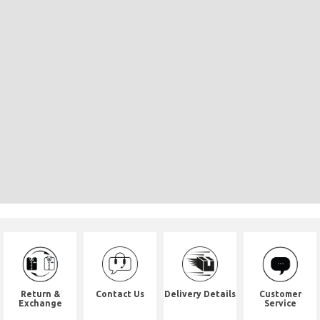
Return &
Contact Us
Delivery Details
Customer
Exchange
Service