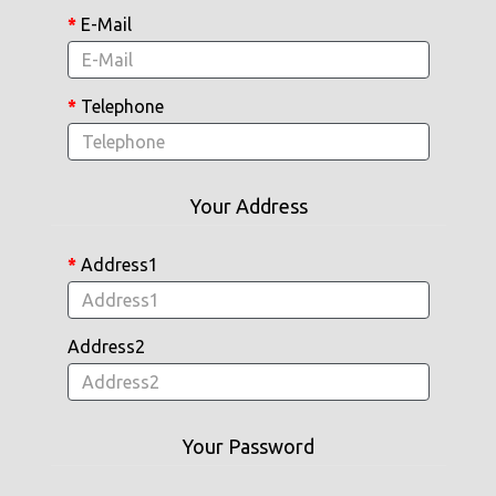
E-Mail
Telephone
Your Address
Address1
Address2
Your Password