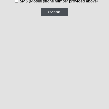
SMS (Mobile phone number provided above)