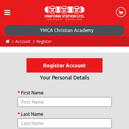
YMCA Christian Academy
Account
Register
Register Account
Your Personal Details
First Name
Last Name