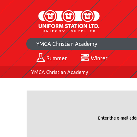
YMCA Christian Academy
Summer
Winter
YMCA Christian Academy
Enter the e-mail add