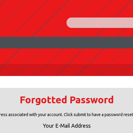
Forgotted Password
ress associated with your account. Click submit to have a password reset 
Your E-Mail Address