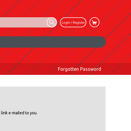
Forgotten Password
link e-mailed to you.