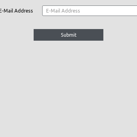
E-Mail Address