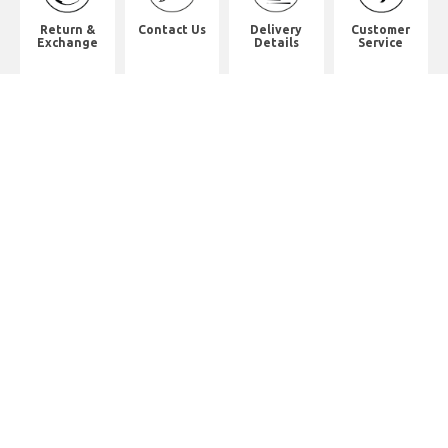
Return &
Contact Us
Delivery
Customer
Exchange
Details
Service
Shop Address
2/F, Will Strong Development
Building.
59 PARKES STREET. Jordan
District. Kln.
佐敦道白加士街59號健能發展商業大
廈2樓
Whatsapp. (852) 95402814
Tel. (852) 2523 2517
Office Tel. (852) 2742 2498
Office Fax. (852) 2741 6390
Opening Hours
Monday to Saturday: 10:00-18:00
Monday to Saturday: 10:00-18:30