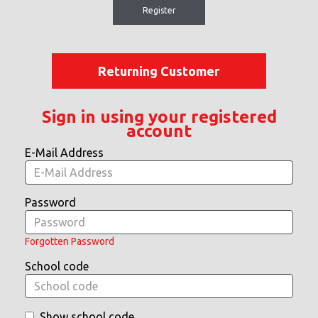
Register
Returning Customer
Sign in using your registered
account
E-Mail Address
Password
Forgotten Password
School code
Show school code