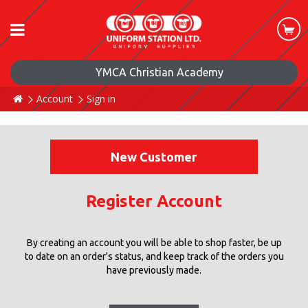
YMCA Christian Academy
Account
Sign in
New Customer
Register Account
By creating an account you will be able to shop faster, be up
to date on an order's status, and keep track of the orders you
have previously made.