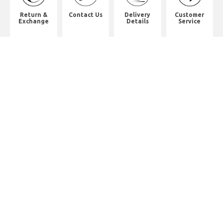
Return &
Contact Us
Delivery
Customer
Exchange
Details
Service
Shop Address
2/F, Will Strong Development
Building.
59 PARKES STREET. Jordan
District. Kln.
佐敦道白加士街59號健能發展商業大
廈2樓
Whatsapp. (852) 95402814
Tel. (852) 2523 2517
Office Tel. (852) 2742 2498
Office Fax. (852) 2741 6390
Opening Hours
Monday to Saturday: 10:00-18:00
Monday to Saturday: 10:00-18:30