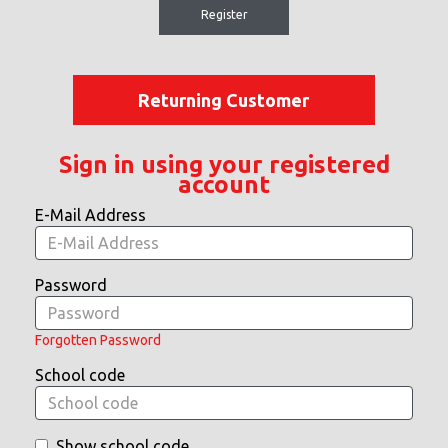
Register
Returning Customer
Sign in using your registered
account
E-Mail Address
Password
Forgotten Password
School code
Show school code