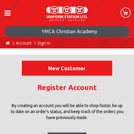
YMCA Christian Academy
Account
Sign in
New Customer
Register Account
By creating an account you will be able to shop faster, be up
to date on an order's status, and keep track of the orders you
have previously made.